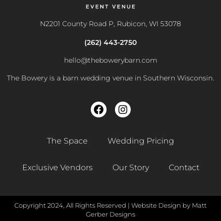
N2201 County Road P, Rubicon, WI 53078
(262) 443-2750
hello@thebowerybarn.com
The Bowery is a barn wedding venue in Southern Wisconsin.
The Space
Wedding Pricing
Exclusive Vendors
Our Story
Contact
Copyright 2024, All Rights Reserved |
Website Design by Matt
Gerber Designs