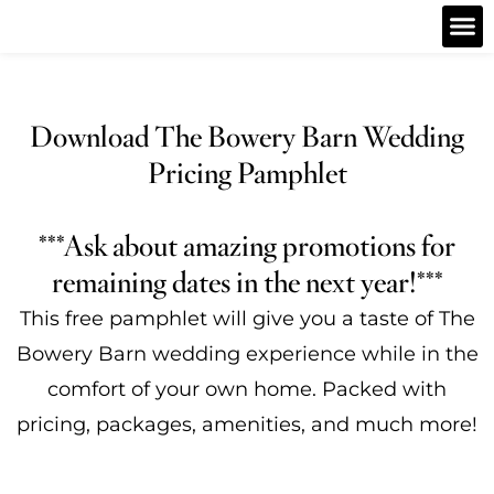
Download The Bowery Barn Wedding
Pricing Pamphlet
***Ask about amazing promotions for
remaining dates in the next year!***
This free pamphlet will give you a taste of The
Bowery Barn
wedding experience while in the
comfort of your own home. Packed with
pricing, packages, amenities, and much more!