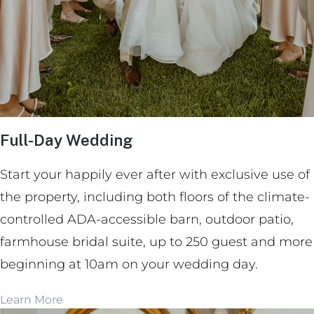
Full-Day Wedding
Start your happily ever after with exclusive use of
the property, including both floors of the climate-
controlled ADA-accessible barn, outdoor patio,
farmhouse bridal suite, up to 250 guest and more
beginning at 10am on your wedding day.
Learn More