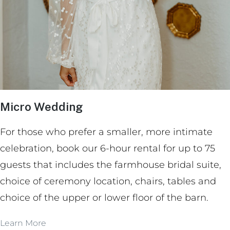
Micro Wedding
For those who prefer a smaller, more intimate
celebration, book our 6-hour rental for up to 75
guests that includes the farmhouse bridal suite,
choice of ceremony location, chairs, tables and
choice of the upper or lower floor of the barn.
Learn More