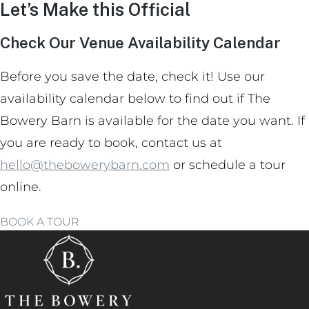
Let’s Make this Official
Check Our Venue Availability Calendar
Before you save the date, check it! Use our
availability calendar below to find out if The
Bowery Barn is available for the date you want. If
you are ready to book, contact us at
hello@thebowerybarn.com
or schedule a tour
online.
BOOK A TOUR