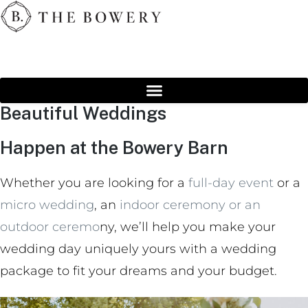
Beautiful Weddings
Happen at the Bowery Barn
Whether you are looking for a
full-day event
or a
micro wedding
, an
indoor ceremony or an
outdoor ceremo
ny, we’ll help you make your
wedding day uniquely yours with a wedding
package to fit your dreams and your budget.